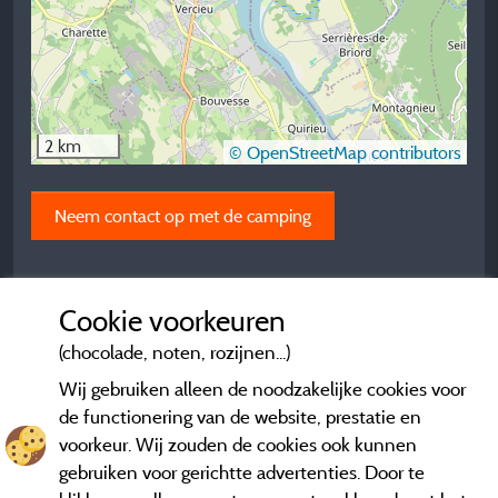
2 km
© OpenStreetMap contributors
Neem contact op met de camping
Cookie voorkeuren
(chocolade, noten, rozijnen...)
Wij gebruiken alleen de noodzakelijke cookies voor
de functionering van de website, prestatie en
voorkeur. Wij zouden de cookies ook kunnen
gebruiken voor gerichtte advertenties. Door te