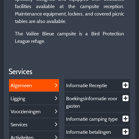
facilities available at the campsite reception.
Maintenance equipment, lockers, and covered picnic
tables are also available.
The Vallée Bleue campsite is a Bird Protection
League refuge.
Services
Algemeen
Informatie Receptie
Ligging
Boekingsinformatie voor
gasten
Voorzieningen
Informatie camping type
Services
Informatie betalingen
Activiteiten