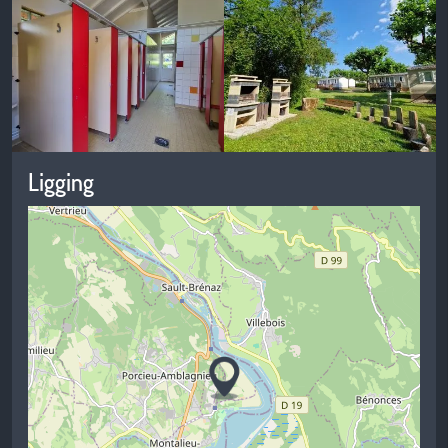
Ligging