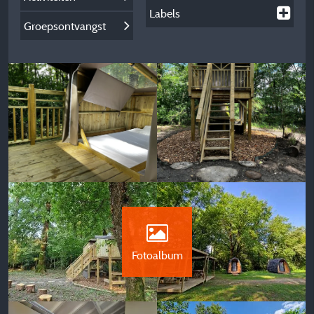
Labels
Groepsontvangst
Fotoalbum