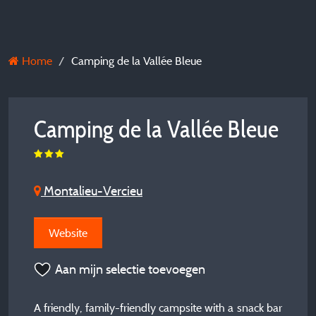
Home
Camping de la Vallée Bleue
Camping de la Vallée Bleue
Montalieu-Vercieu
Website
Aan mijn selectie toevoegen
A friendly, family-friendly campsite with a snack bar