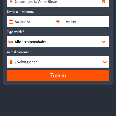
Uw vakantiedatums
Type verblijf
Alle accommodaties
Aantal personen
Zoeken