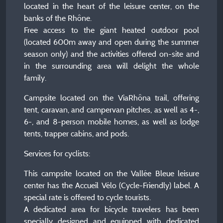
located in the heart of the leisure center, on the
banks of the Rhône.
Free access to the giant heated outdoor pool
(located 600m away and open during the summer
season only) and the activities offered on-site and
in the surrounding area will delight the whole
family.
Campsite located on the ViaRhôna trail, offering
tent, caravan, and campervan pitches, as well as 4-,
6-, and 8-person mobile homes, as well as lodge
tents, trapper cabins, and pods.
Services for cyclists:
This campsite located on the Vallée Bleue leisure
center has the Accueil Vélo (Cycle-Friendly) label. A
special rate is offered to cycle tourists.
A dedicated area for bicycle travelers has been
specially designed and equipped with dedicated