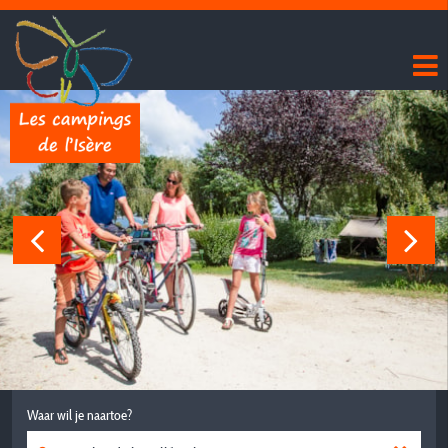
Waar wil je naartoe?